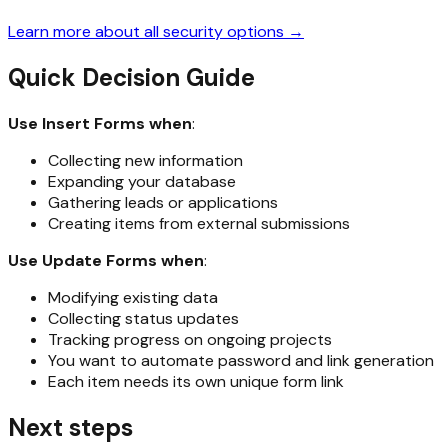
Learn more about all security options →
Quick Decision Guide
Use Insert Forms when
:
Collecting new information
Expanding your database
Gathering leads or applications
Creating items from external submissions
Use Update Forms when
:
Modifying existing data
Collecting status updates
Tracking progress on ongoing projects
You want to automate password and link generation
Each item needs its own unique form link
Next steps