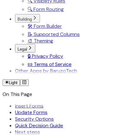
🔍 Visibility Rules
🔍 Form Routing
Building
🛠️ Form Builder
📝 Supported Columns
🎨 Theming
Legal
🔒 Privacy Policy
📜 Terms of Service
Other Apps by BaruzoTech
Light
On This Page
Insert Forms
Update Forms
Security Options
Quick Decision Guide
Next steps