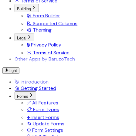
📜 Terms of Service
Building
🛠️ Form Builder
📝 Supported Columns
🎨 Theming
Legal
🔒 Privacy Policy
📜 Terms of Service
Other Apps by BaruzoTech
Light
👋 Introduction
🚀 Getting Started
Forms
✅ All Features
📋 Form Types
➕ Insert Forms
🔄 Update Forms
⚙️ Form Settings