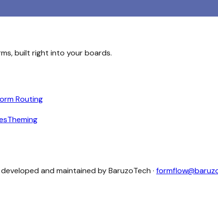
s, built right into your boards.
orm Routing
les
Theming
 developed and maintained by
BaruzoTech
·
formflow@baruz