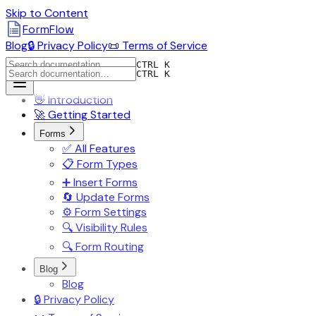
Skip to Content
FormFlow
Blog
🔒 Privacy Policy
📜 Terms of Service
CTRL K
CTRL K
👋 Introduction
🚀 Getting Started
Forms
✅ All Features
📋 Form Types
➕ Insert Forms
🔄 Update Forms
⚙️ Form Settings
🔍 Visibility Rules
🔍 Form Routing
Blog
Blog
🔒 Privacy Policy