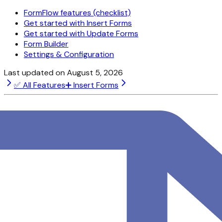
FormFlow features (checklist)
Get started with Insert Forms
Get started with Update Forms
Form Builder
Settings & Configuration
Last updated on
August 5, 2026
✅ All Features
➕ Insert Forms