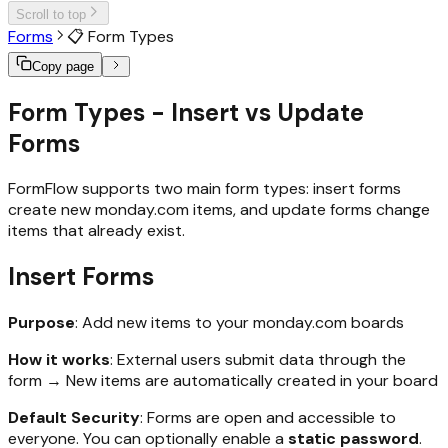
Scroll to top
Forms
📋 Form Types
Copy page
Form Types - Insert vs Update
Forms
FormFlow supports two main form types: insert forms
create new monday.com items, and update forms change
items that already exist.
Insert Forms
Purpose
: Add new items to your monday.com boards
How it works
: External users submit data through the
form → New items are automatically created in your board
Default Security
: Forms are open and accessible to
everyone. You can optionally enable a
static password
.