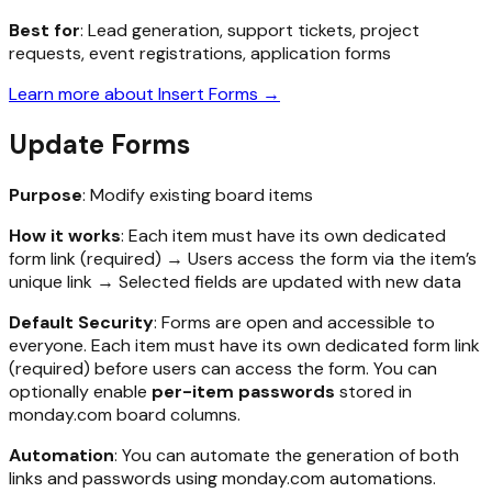
Best for
: Lead generation, support tickets, project
requests, event registrations, application forms
Learn more about Insert Forms →
Update Forms
Purpose
: Modify existing board items
How it works
: Each item must have its own dedicated
form link (required) → Users access the form via the item’s
unique link → Selected fields are updated with new data
Default Security
: Forms are open and accessible to
everyone. Each item must have its own dedicated form link
(required) before users can access the form. You can
optionally enable
per-item passwords
stored in
monday.com board columns.
Automation
: You can automate the generation of both
links and passwords using monday.com automations.