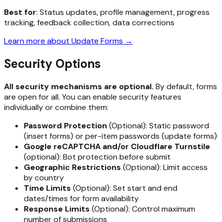
Best for
: Status updates, profile management, progress
tracking, feedback collection, data corrections
Learn more about Update Forms →
Security Options
All security mechanisms are optional.
By default, forms
are open for all. You can enable security features
individually or combine them:
Password Protection
(Optional): Static password
(insert forms) or per-item passwords (update forms)
Google reCAPTCHA and/or Cloudflare Turnstile
(optional): Bot protection before submit
Geographic Restrictions
(Optional): Limit access
by country
Time Limits
(Optional): Set start and end
dates/times for form availability
Response Limits
(Optional): Control maximum
number of submissions